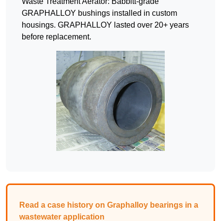
Waste Treatment Aerator: Babbitt-grade
GRAPHALLOY bushings installed in custom
housings. GRAPHALLOY lasted over 20+ years
before replacement.
Read a case history on Graphalloy bearings in a
wastewater application