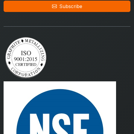
Subscribe