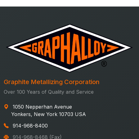
Graphite Metallizing Corporation
Over 100 Years of Quality and Service
1050 Nepperhan Avenue
Yonkers, New York 10703 USA
914-968-8400
914-968-8468 (Fax)