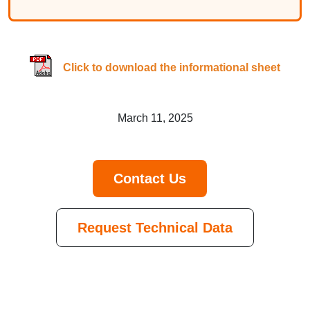
Click to download the informational sheet
March 11, 2025
Contact Us
Request Technical Data