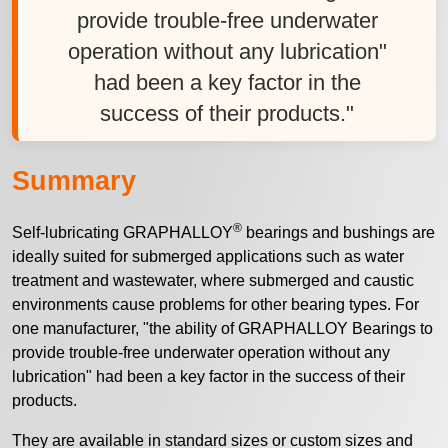
provide trouble-free underwater
operation without any lubrication"
had been a key factor in the
success of their products."
Summary
®
Self-lubricating GRAPHALLOY
bearings and bushings are
ideally suited for submerged applications such as water
treatment and wastewater, where submerged and caustic
environments cause problems for other bearing types. For
one manufacturer, "the ability of GRAPHALLOY Bearings to
provide trouble-free underwater operation without any
lubrication" had been a key factor in the success of their
products.
They are available in standard sizes or custom sizes and