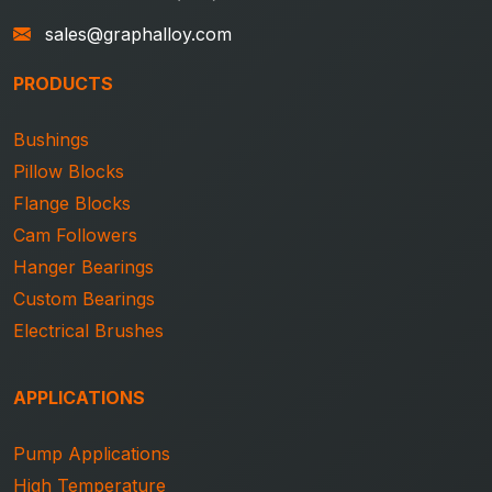
sales@graphalloy.com
PRODUCTS
Bushings
Pillow Blocks
Flange Blocks
Cam Followers
Hanger Bearings
Custom Bearings
Electrical Brushes
APPLICATIONS
Pump Applications
High Temperature