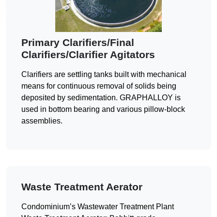
Primary Clarifiers/Final
Clarifiers/Clarifier Agitators
Clarifiers are settling tanks built with mechanical
means for continuous removal of solids being
deposited by sedimentation. GRAPHALLOY is
used in bottom bearing and various pillow-block
assemblies.
Waste Treatment Aerator
Condominium’s Wastewater Treatment Plant