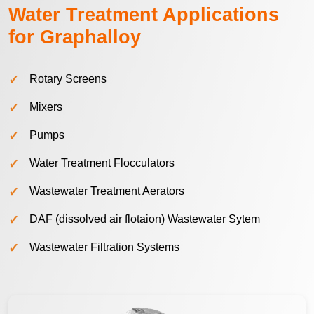
Water Treatment Applications
for Graphalloy
Rotary Screens
Mixers
Pumps
Water Treatment Flocculators
Wastewater Treatment Aerators
DAF (dissolved air flotaion) Wastewater Sytem
Wastewater Filtration Systems