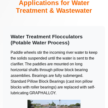
Applications for Water
Treatment & Wastewater
Water Treatment Flocculators
(Potable Water Process)
Paddle wheels stir the incoming river water to keep
the solids suspended until the water is sent to the
clarifier. The paddles are mounted on long
horizontal shafts through pillow block bearing
assemblies. Bearings are fully submerged.
Standard Pillow Block Bearings (cast iron pillow
blocks with roller bearings) are replaced with self-
lubricating GRAPHALLOY.