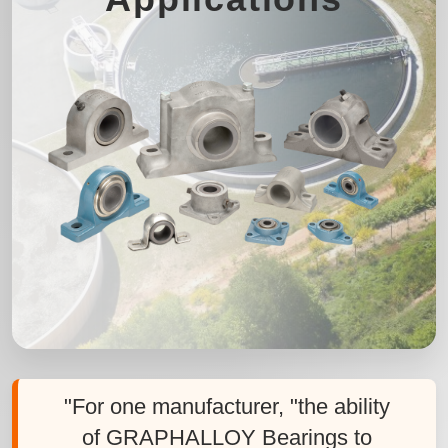
"For one manufacturer, "the ability
of GRAPHALLOY Bearings to