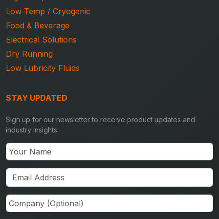
Low Temp / Cryogenic
Food & Beverage
Electrical Solutions
Dry Running
Low Lubricity Fluids
STAY UPDATED
Sign up for our newsletter to receive product updates and
industry insights.