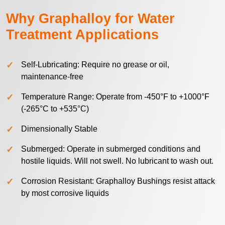
Why Graphalloy for Water
Treatment Applications
Self-Lubricating: Require no grease or oil,
maintenance-free
Temperature Range: Operate from -450°F to +1000°F
(-265°C to +535°C)
Dimensionally Stable
Submerged: Operate in submerged conditions and
hostile liquids. Will not swell. No lubricant to wash out.
Corrosion Resistant: Graphalloy Bushings resist attack
by most corrosive liquids