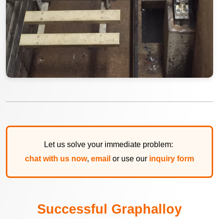
Let us solve your immediate problem:
chat with us now
,
email
or use our
inquiry form
Successful Graphalloy