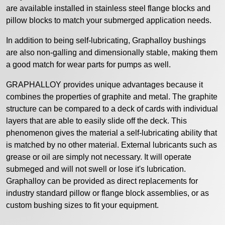
are available installed in stainless steel flange blocks and
pillow blocks to match your submerged application needs.
In addition to being self-lubricating, Graphalloy bushings
are also non-galling and dimensionally stable, making them
a good match for wear parts for pumps as well.
GRAPHALLOY provides unique advantages because it
combines the properties of graphite and metal. The graphite
structure can be compared to a deck of cards with individual
layers that are able to easily slide off the deck. This
phenomenon gives the material a self-lubricating ability that
is matched by no other material. External lubricants such as
grease or oil are simply not necessary. It will operate
submeged and will not swell or lose it's lubrication.
Graphalloy can be provided as direct replacements for
industry standard pillow or flange block assemblies, or as
custom bushing sizes to fit your equipment.